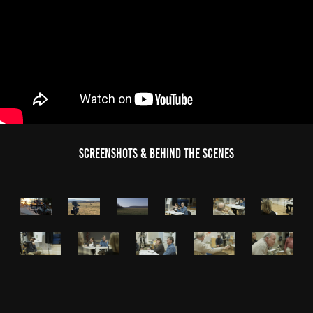
Screenshots & Behind the Scenes