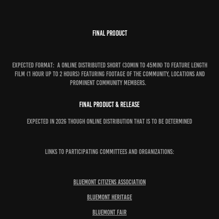
Final Product
Expected format: A online distributed short (30min to 45min) to feature length
film (1 hour up to 2 hours) featuring footage of the community, locations and
prominent community members.
Final Product & Release
Expected in 2026 though online distribution that is to be determined
Links to Participating Committees and Organizations:
Bluemont Citizens Association
Bluemont Heritage
Bluemont Fair