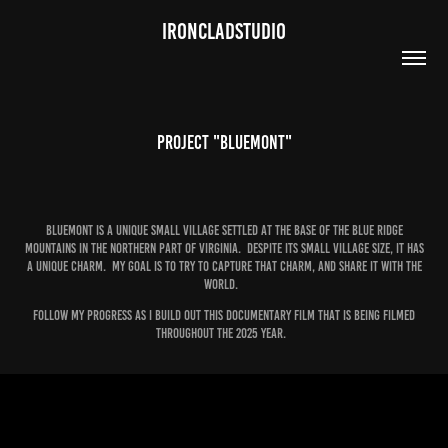
IRONCLADSTUDIO
Project "Bluemont"
Bluemont is a unique small village settled at the base of the blue ridge
mountains in the northern part of Virginia. Despite its small village size, it has
a unique charm. My goal is to try to capture that charm, and share it with the
world.
Follow my progress as I build out this documentary film that is being filmed
throughout the 2025 year.