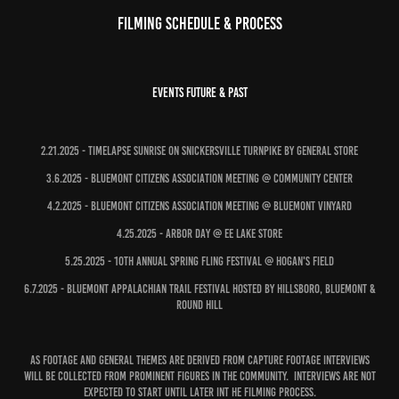
Filming Schedule & Process
Events Future & Past
2.21.2025 - Timelapse Sunrise on Snickersville Turnpike by general store
3.6.2025 - Bluemont Citizens Association Meeting @ Community Center
4.2.2025 - Bluemont Citizens Association Meeting @ Bluemont Vinyard
4.25.2025 - Arbor Day @ EE Lake Store
5.25.2025 - 10th Annual Spring Fling Festival @ Hogan's Field
6.7.2025 - Bluemont Appalachian Trail Festival hosted by Hillsboro, Bluemont &
Round Hill
As Footage and general themes are derived from capture footage Interviews
will be collected from prominent figures in the community. Interviews are not
expected to start until later int he filming process.